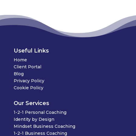
Useful Links
Home
Client Portal
Blog
Privacy Policy
Cookie Policy
Our Services
1-2-1 Personal Coaching
Identity by Design
Mindset Business Coaching
1-2-1 Business Coaching