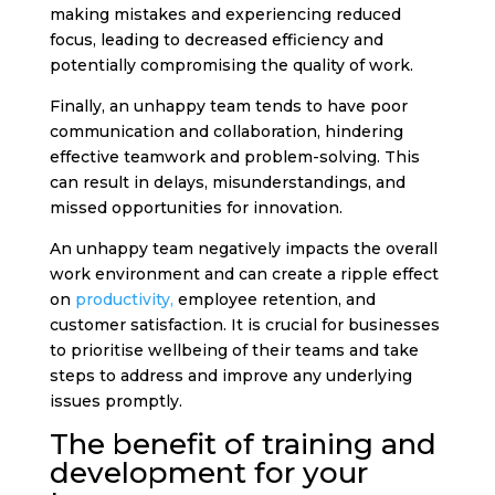
making mistakes and experiencing reduced
focus, leading to decreased efficiency and
potentially compromising the quality of work.
Finally, an unhappy team tends to have poor
communication and collaboration, hindering
effective teamwork and problem-solving. This
can result in delays, misunderstandings, and
missed opportunities for innovation.
An unhappy team negatively impacts the overall
work environment and can create a ripple effect
on
productivity,
employee retention, and
customer satisfaction. It is crucial for businesses
to prioritise wellbeing of their teams and take
steps to address and improve any underlying
issues promptly.
The benefit of training and
development for your