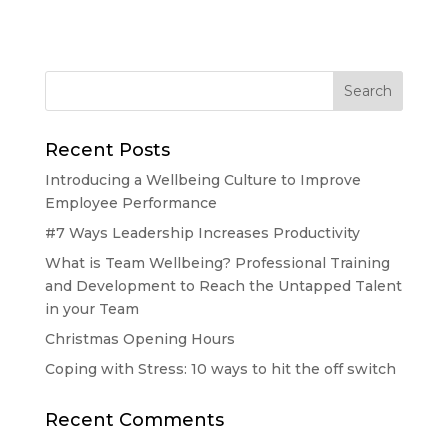
Recent Posts
Introducing a Wellbeing Culture to Improve
Employee Performance
#7 Ways Leadership Increases Productivity
What is Team Wellbeing? Professional Training
and Development to Reach the Untapped Talent
in your Team
Christmas Opening Hours
Coping with Stress: 10 ways to hit the off switch
Recent Comments