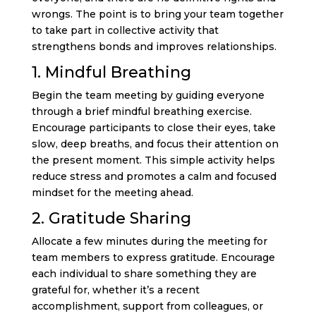
wrongs. The point is to bring your team together
to take part in collective activity that
strengthens bonds and improves relationships.
1. Mindful Breathing
Begin the team meeting by guiding everyone
through a brief mindful breathing exercise.
Encourage participants to close their eyes, take
slow, deep breaths, and focus their attention on
the present moment. This simple activity helps
reduce stress and promotes a calm and focused
mindset for the meeting ahead.
2. Gratitude Sharing
Allocate a few minutes during the meeting for
team members to express gratitude. Encourage
each individual to share something they are
grateful for, whether it’s a recent
accomplishment, support from colleagues, or