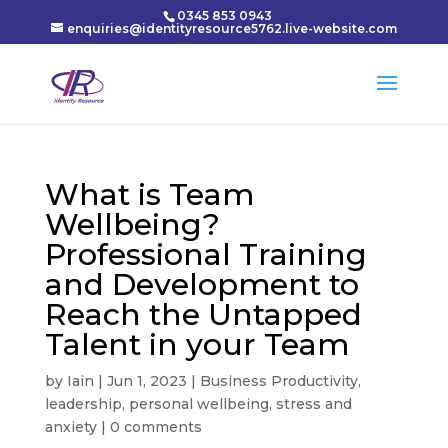
0345 853 0943
enquiries@identityresource5762.live-website.com
What is Team
Wellbeing?
Professional Training
and Development to
Reach the Untapped
Talent in your Team
by
Iain
|
Jun 1, 2023
|
Business Productivity
,
leadership
,
personal wellbeing
,
stress and
anxiety
|
0 comments