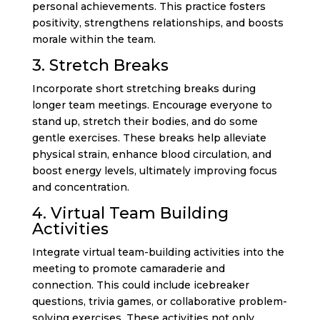
personal achievements. This practice fosters
positivity, strengthens relationships, and boosts
morale within the team.
3. Stretch Breaks
Incorporate short stretching breaks during
longer team meetings. Encourage everyone to
stand up, stretch their bodies, and do some
gentle exercises. These breaks help alleviate
physical strain, enhance blood circulation, and
boost energy levels, ultimately improving focus
and concentration.
4. Virtual Team Building
Activities
Integrate virtual team-building activities into the
meeting to promote camaraderie and
connection. This could include icebreaker
questions, trivia games, or collaborative problem-
solving exercises. These activities not only