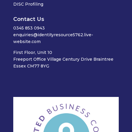
DISC Profiling
Contact Us
0345 853 0943
enquiries@identityresource5762.live-
website.com
First Floor, Unit 10
Freeport Office Village Century Drive Braintree
Essex CM77 8YG