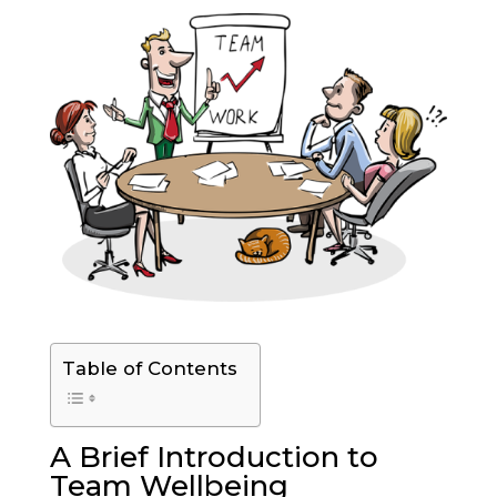
Table of Contents
A Brief Introduction to
Team Wellbeing