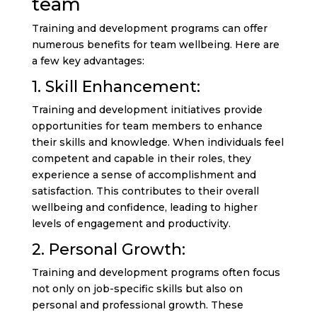
team
Training and development programs can offer
numerous benefits for team wellbeing. Here are
a few key advantages:
1. Skill Enhancement:
Training and development initiatives provide
opportunities for team members to enhance
their skills and knowledge. When individuals feel
competent and capable in their roles, they
experience a sense of accomplishment and
satisfaction. This contributes to their overall
wellbeing and confidence, leading to higher
levels of engagement and productivity.
2. Personal Growth:
Training and development programs often focus
not only on job-specific skills but also on
personal and professional growth. These