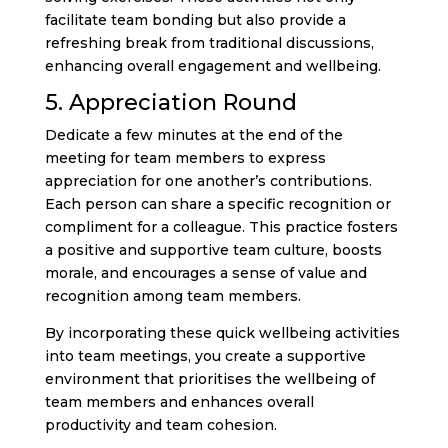
facilitate team bonding but also provide a
refreshing break from traditional discussions,
enhancing overall engagement and wellbeing.
5. Appreciation Round
Dedicate a few minutes at the end of the
meeting for team members to express
appreciation for one another’s contributions.
Each person can share a specific recognition or
compliment for a colleague. This practice fosters
a positive and supportive team culture, boosts
morale, and encourages a sense of value and
recognition among team members.
By incorporating these quick wellbeing activities
into team meetings, you create a supportive
environment that prioritises the wellbeing of
team members and enhances overall
productivity and team cohesion.