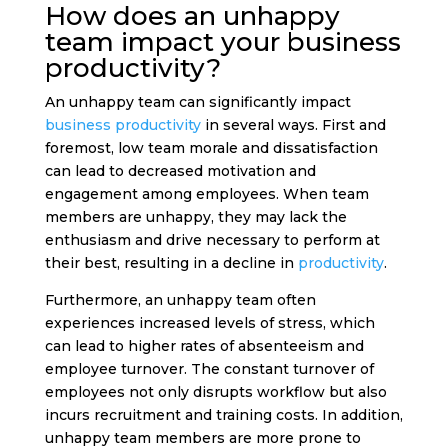
How does an unhappy
team impact your business
productivity?
An unhappy team can significantly impact
business productivity
in several ways. First and
foremost, low team morale and dissatisfaction
can lead to decreased motivation and
engagement among employees. When team
members are unhappy, they may lack the
enthusiasm and drive necessary to perform at
their best, resulting in a decline in
productivity
.
Furthermore, an unhappy team often
experiences increased levels of stress, which
can lead to higher rates of absenteeism and
employee turnover. The constant turnover of
employees not only disrupts workflow but also
incurs recruitment and training costs. In addition,
unhappy team members are more prone to