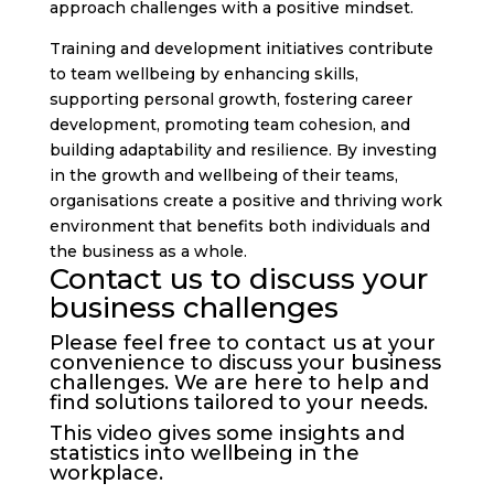
approach challenges with a positive mindset.
Training and development initiatives contribute
to team wellbeing by enhancing skills,
supporting personal growth, fostering career
development, promoting team cohesion, and
building adaptability and resilience. By investing
in the growth and wellbeing of their teams,
organisations create a positive and thriving work
environment that benefits both individuals and
the business as a whole.
Contact us to discuss your
business challenges
Please feel free to
contact us
at your
convenience to discuss your business
challenges. We are here to help and
find solutions tailored to your needs.
This video gives some insights and
statistics into wellbeing in the
workplace.