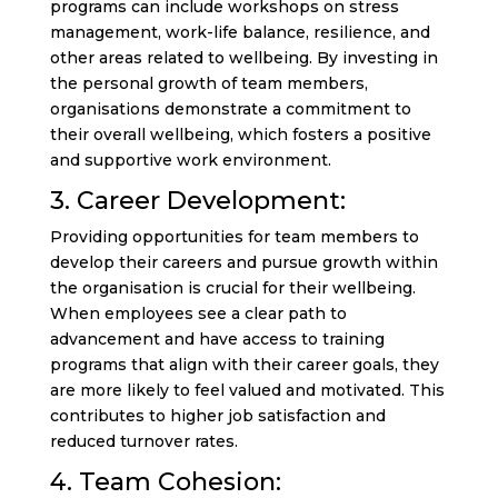
programs can include workshops on stress
management, work-life balance, resilience, and
other areas related to wellbeing. By investing in
the personal growth of team members,
organisations demonstrate a commitment to
their overall wellbeing, which fosters a positive
and supportive work environment.
3. Career Development:
Providing opportunities for team members to
develop their careers and pursue growth within
the organisation is crucial for their wellbeing.
When employees see a clear path to
advancement and have access to training
programs that align with their career goals, they
are more likely to feel valued and motivated. This
contributes to higher job satisfaction and
reduced turnover rates.
4. Team Cohesion: