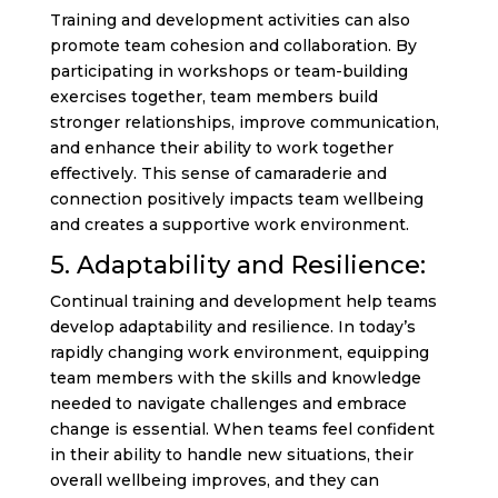
Training and development activities can also
promote team cohesion and collaboration. By
participating in workshops or team-building
exercises together, team members build
stronger relationships, improve communication,
and enhance their ability to work together
effectively. This sense of camaraderie and
connection positively impacts team wellbeing
and creates a supportive work environment.
5. Adaptability and Resilience:
Continual training and development help teams
develop adaptability and resilience. In today’s
rapidly changing work environment, equipping
team members with the skills and knowledge
needed to navigate challenges and embrace
change is essential. When teams feel confident
in their ability to handle new situations, their
overall wellbeing improves, and they can