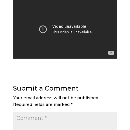
Submit a Comment
Your email address will not be published.
Required fields are marked
*