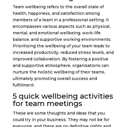
Team wellbeing refers to the overall state of
health, happiness, and satisfaction among
members of a team in a professional setting. It
encompasses various aspects such as physical,
mental, and emotional wellbeing, work-life
balance, and supportive working environments.
Prioritising the wellbeing of your team leads to
increased productivity, reduced stress levels, and
improved collaboration. By fostering a positive
and supportive atmosphere, organisations can
nurture the holistic wellbeing of their teams,
ultimately promoting overall success and
fulfillment.
5 quick wellbeing activities
for team meetings
These are some thoughts and ideas that you
could try in your business. They may not be for
everyone, and there are no definitive rights and