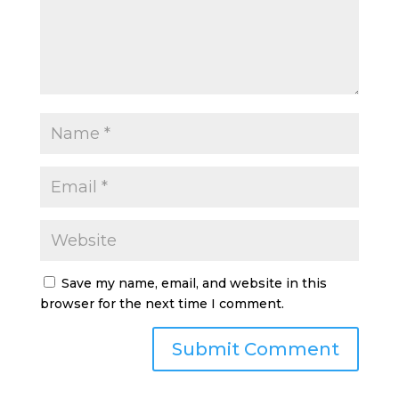
Save my name, email, and website in this
browser for the next time I comment.