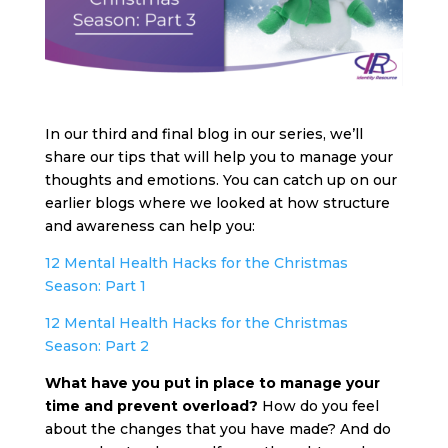
In our third and final blog in our series, we’ll
share our tips that will help you to manage your
thoughts and emotions. You can catch up on our
earlier blogs where we looked at how structure
and awareness can help you:
12 Mental Health Hacks for the Christmas
Season: Part 1
12 Mental Health Hacks for the Christmas
Season: Part 2
What have you put in place to manage your
time and prevent overload?
How do you feel
about the changes that you have made? And do