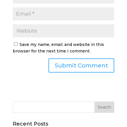
Save my name, email, and website in this
browser for the next time I comment.
Recent Posts