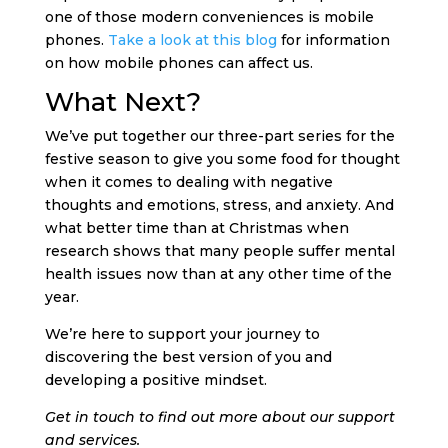
one of those modern conveniences is mobile
phones.
Take a look at this blog
for information
on how mobile phones can affect us.
What Next?
We’ve put together our three-part series for the
festive season to give you some food for thought
when it comes to dealing with negative
thoughts and emotions, stress, and anxiety. And
what better time than at Christmas when
research shows that many people suffer mental
health issues now than at any other time of the
year.
We’re here to support your journey to
discovering the best version of you and
developing a positive mindset.
Get in touch to find out more about our support
and services.