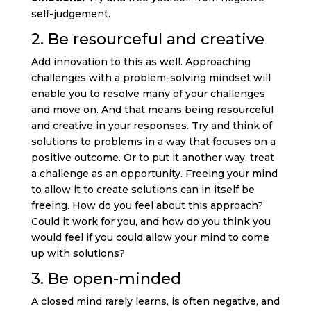
self-judgement.
2. Be resourceful and creative
Add innovation to this as well. Approaching
challenges with a problem-solving mindset will
enable you to resolve many of your challenges
and move on. And that means being resourceful
and creative in your responses. Try and think of
solutions to problems in a way that focuses on a
positive outcome. Or to put it another way, treat
a challenge as an opportunity. Freeing your mind
to allow it to create solutions can in itself be
freeing. How do you feel about this approach?
Could it work for you, and how do you think you
would feel if you could allow your mind to come
up with solutions?
3. Be open-minded
A closed mind rarely learns, is often negative, and