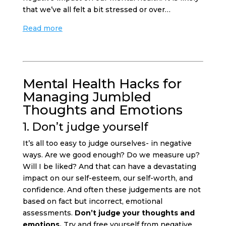
that we’ve all felt a bit stressed or over…
Read more
Mental Health Hacks for
Managing Jumbled
Thoughts and Emotions
1. Don’t judge yourself
It’s all too easy to judge ourselves- in negative
ways. Are we good enough? Do we measure up?
Will I be liked? And that can have a devastating
impact on our self-esteem, our self-worth, and
confidence. And often these judgements are not
based on fact but incorrect, emotional
assessments.
Don’t judge your thoughts and
emotions.
Try and free yourself from negative