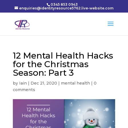
0345 853 0943
enquiries@identityresource5762.live-website.com
12 Mental Health Hacks
for the Christmas
Season: Part 3
by
Iain
|
Dec 21, 2020
|
mental health
|
0
comments