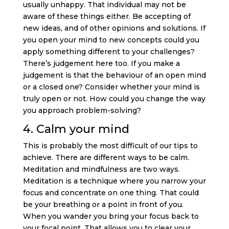
usually unhappy. That individual may not be
aware of these things either. Be accepting of
new ideas, and of other opinions and solutions. If
you open your mind to new concepts could you
apply something different to your challenges?
There’s judgement here too. If you make a
judgement is that the behaviour of an open mind
or a closed one? Consider whether your mind is
truly open or not. How could you change the way
you approach problem-solving?
4. Calm your mind
This is probably the most difficult of our tips to
achieve. There are different ways to be calm.
Meditation and mindfulness are two ways.
Meditation is a technique where you narrow your
focus and concentrate on one thing. That could
be your breathing or a point in front of you.
When you wander you bring your focus back to
your focal point. That allows you to clear your