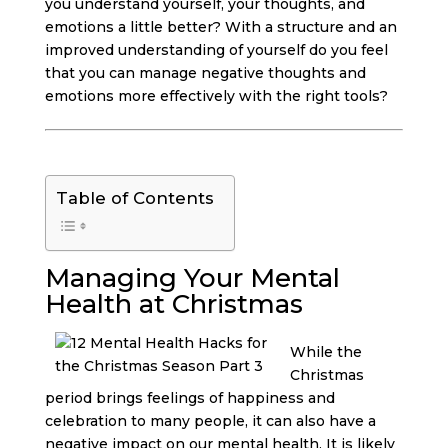
you understand yourself, your thoughts, and
emotions a little better? With a structure and an
improved understanding of yourself do you feel
that you can manage negative thoughts and
emotions more effectively with the right tools?
Table of Contents
Managing Your Mental
Health at Christmas
While the
Christmas
period brings feelings of happiness and
celebration to many people, it can also have a
negative impact on our mental health. It is likely