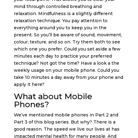
mind through controlled breathing and
relaxation. Mindfulness is a slightly different
relaxation technique. You pay attention to
everything around you to keep you in the
present. So you’ll be aware of sound, movement,
colour, texture, and so on. Try them both to see
which one you prefer. Could you set aside a few
minutes each day to practice your preferred
technique? Not got the time? Have a look a the
weekly usage on your mobile phone. Could you
take 10 minutes a day away from your phone and
apply it here?
What about Mobile
Phones?
We’ve mentioned mobile phones in Part 2 and
Part 3 of this blog series. But why? There is a
good reason. The speed we live our lives at has
impacted mental health for many people. And