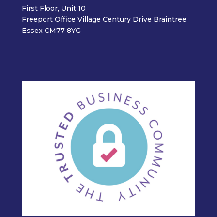
First Floor, Unit 10
Freeport Office Village Century Drive Braintree
Essex CM77 8YG