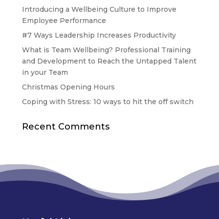
Introducing a Wellbeing Culture to Improve
Employee Performance
#7 Ways Leadership Increases Productivity
What is Team Wellbeing? Professional Training
and Development to Reach the Untapped Talent
in your Team
Christmas Opening Hours
Coping with Stress: 10 ways to hit the off switch
Recent Comments