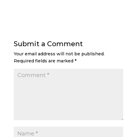
Submit a Comment
Your email address will not be published.
Required fields are marked
*