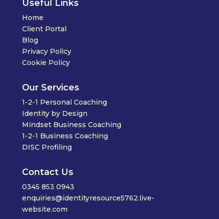
Useful Links
Home
Client Portal
Blog
Privacy Policy
Cookie Policy
Our Services
1-2-1 Personal Coaching
Identity by Design
Mindset Business Coaching
1-2-1 Business Coaching
DISC Profiling
Contact Us
0345 853 0943
enquiries@identityresource5762.live-
website.com