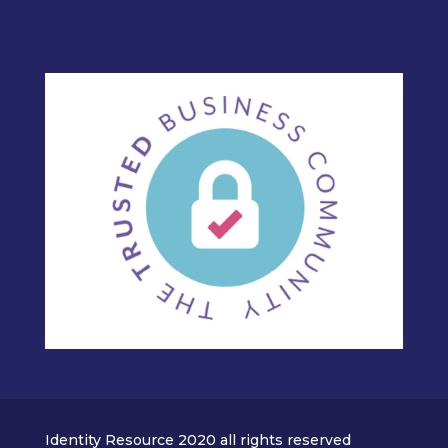
Identity Resource 2020 all rights reserved