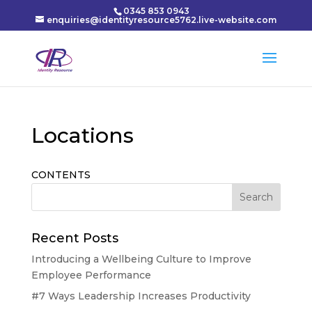
0345 853 0943
enquiries@identityresource5762.live-website.com
Locations
CONTENTS
Recent Posts
Introducing a Wellbeing Culture to Improve
Employee Performance
#7 Ways Leadership Increases Productivity