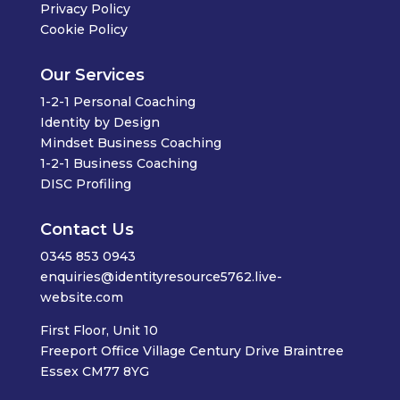
Privacy Policy
Cookie Policy
Our Services
1-2-1 Personal Coaching
Identity by Design
Mindset Business Coaching
1-2-1 Business Coaching
DISC Profiling
Contact Us
0345 853 0943
enquiries@identityresource5762.live-
website.com
First Floor, Unit 10
Freeport Office Village Century Drive Braintree
Essex CM77 8YG