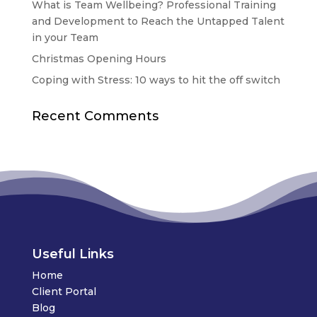
What is Team Wellbeing? Professional Training
and Development to Reach the Untapped Talent
in your Team
Christmas Opening Hours
Coping with Stress: 10 ways to hit the off switch
Recent Comments
Useful Links
Home
Client Portal
Blog